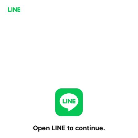
Open LINE to continue.