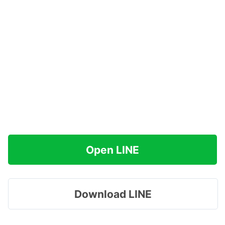
Open LINE
Download LINE